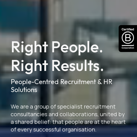
Right People.
Right Results.
People-Centred Recruitment & HR
Solutions
We are a group of specialist recruitment
consultancies and collaborations, united by
a shared belief: that people are at the heart
of every successful organisation.