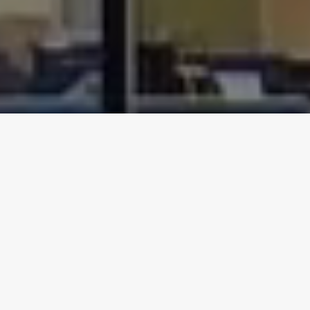
Our Group of Specialist
Companies