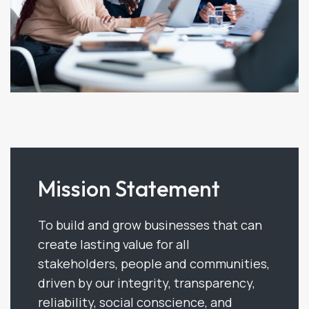
Mission Statement
To build and grow businesses that can
create lasting value for all
stakeholders, people and communities,
driven by our integrity, transparency,
reliability, social conscience, and