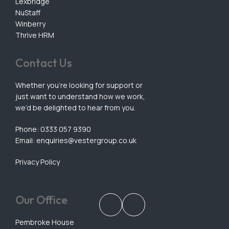
Lexbridge
NuStaff
Winberry
Thrive HRM
Contact Us
Whether you’re looking for support or
just want to understand how we work,
we’d be delighted to hear from you.
Phone: 0333 057 9390
Email:
enquiries@vestergroup.co.uk
Privacy Policy
Our Office
Pembroke House