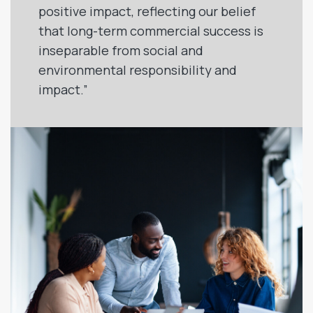
positive impact, reflecting our belief
that long-term commercial success is
inseparable from social and
environmental responsibility and
impact.”