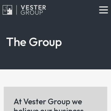
The Group
At Vester Group we
believe our business