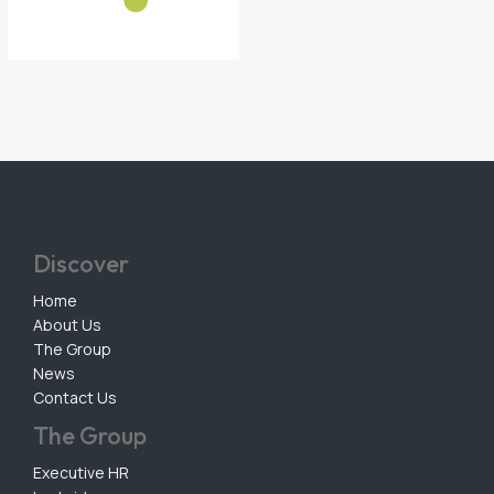
Discover
Home
About Us
The Group
News
Contact Us
The Group
Executive HR