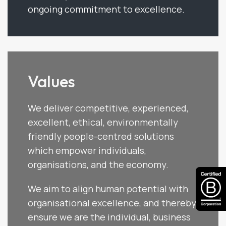
ongoing commitment to excellence.
Values
We deliver competitive, experienced,
excellent, ethical, environmentally
friendly people-centred solutions
which empower individuals,
organisations, and the economy.
We aim to align human potential with
organisational excellence, and thereby
ensure we are the individual, business