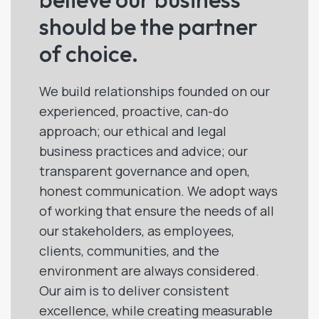
should be the partner
of choice.
We build relationships founded on our
experienced, proactive, can-do
approach; our ethical and legal
business practices and advice; our
transparent governance and open,
honest communication. We adopt ways
of working that ensure the needs of all
our stakeholders, as employees,
clients, communities, and the
environment are always considered.
Our aim is to deliver consistent
excellence, while creating measurable