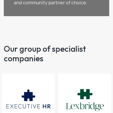
and community partner of choice.
Our group of specialist
companies