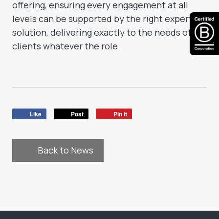
offering, ensuring every engagement at all
levels can be supported by the right expert
solution, delivering exactly to the needs of all
clients whatever the role.
Like
Post
Pin it
Back to News