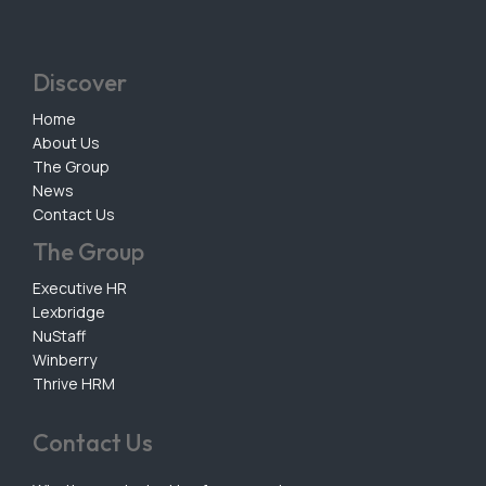
Discover
Home
About Us
The Group
News
Contact Us
The Group
Executive HR
Lexbridge
NuStaff
Winberry
Thrive HRM
Contact Us