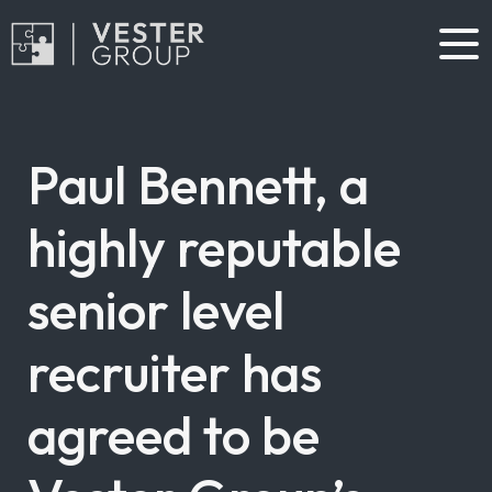
Paul Bennett, a
highly reputable
senior level
recruiter has
agreed to be