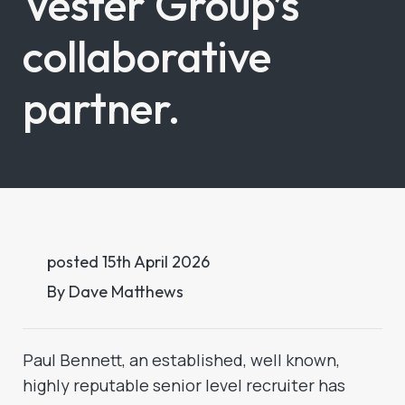
Vester Group’s
collaborative
partner.
posted
15th
April
2026
By
Dave Matthews
Paul Bennett, an established, well known,
highly reputable senior level recruiter has