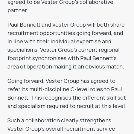
agreed to be Vester Group’s collaborative
partner.
Paul Bennett and Vester Group will both share
recruitment opportunities going forward, and
in line with their individual expertise and
specialisms. Vester Group’s current regional
footprint synchronises with Paul Bennett’s
area of operation making it an obvious match.
Going forward, Vester Group has agreed to
refer its multi-discipline C-level roles to Paul
Bennett. This recognises the different skill set
and specialism required to recruit at this level.
Such a collaboration clearly strengthens
Vester Group’s overall recruitment service