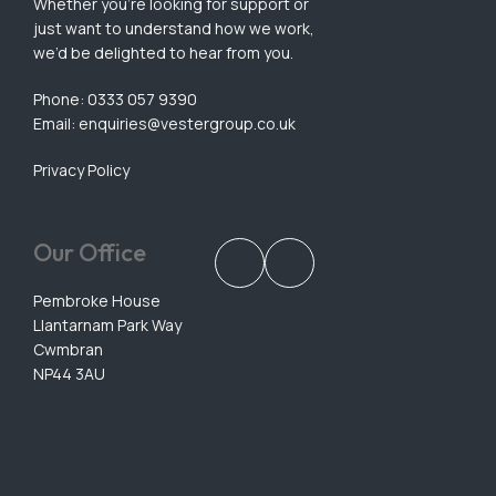
Whether you’re looking for support or
just want to understand how we work,
we’d be delighted to hear from you.
Phone: 0333 057 9390
Email:
enquiries@vestergroup.co.uk
Privacy Policy
Our Office
Pembroke House
Llantarnam Park Way
Cwmbran
NP44 3AU